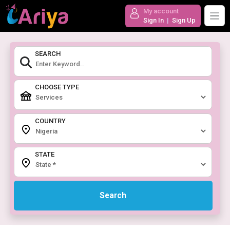
My account
Sign In
|
Sign Up
SEARCH
CHOOSE TYPE
COUNTRY
STATE
Search