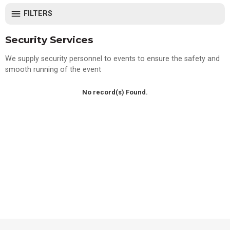
FILTERS
Security Services
We supply security personnel to events to ensure the safety and
smooth running of the event
No record(s) Found.