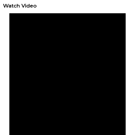
Watch Video